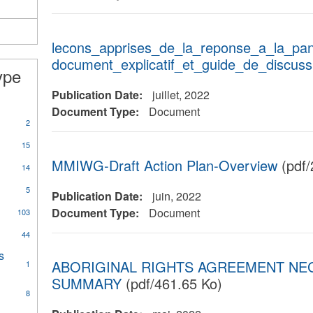
House
Planning
filter
lecons_apprises_de_la_reponse_a_la_pa
document_explicatif_et_guide_de_discuss
ype
Publication Date:
juillet, 2022
Document Type:
Document
2
15
MMIWG-Draft Action Plan-Overview
(pdf/
14
is
5
tion
Publication Date:
juin, 2022
Document Type:
Document
103
44
s
ABORIGINAL RIGHTS AGREEMENT NE
1
SUMMARY
(pdf/461.65 Ko)
8