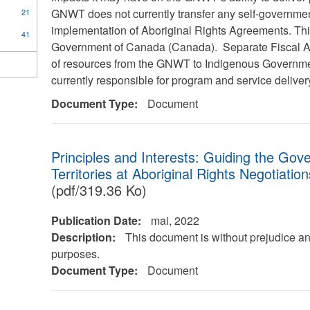
GNWT does not currently transfer any self-governmen
21
implementation of Aboriginal Rights Agreements. This 
41
Government of Canada (Canada). Separate Fiscal Agr
of resources from the GNWT to Indigenous Governme
currently responsible for program and service delive
Document Type:
Document
Principles and Interests: Guiding the Go
Territories at Aboriginal Rights Negotiatio
(pdf/319.36 Ko)
Publication Date:
mai, 2022
Description:
This document is without prejudice an
purposes.
Document Type:
Document