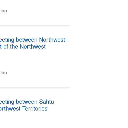
tion
eeting between Northwest
t of the Northwest
tion
eeting between Sahtu
rthwest Territories