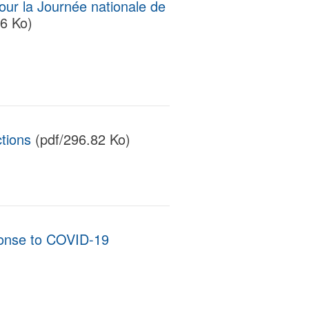
ur la Journée nationale de
6 Ko)
tions
(pdf/296.82 Ko)
ponse to COVID-19