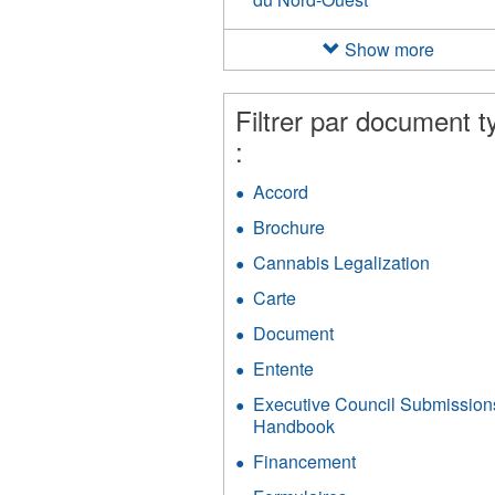
Nation
des
Show more
Métis
des
Territoires
Filtrer par document t
du
:
Nord-
Ouest
Accord
Apply
filter
Accord
Brochure
Apply
filter
Brochure
Cannabis Legalization
Apply
filter
Cannab
Carte
Apply
Legaliza
Carte
filter
Document
Apply
filter
Document
Entente
Apply
filter
Entente
Executive Council Submission
filter
Handbook
Apply
Executive
Financement
Apply
Council
Financement
Submissions