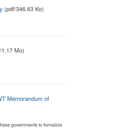
y
(pdf/346.63 Ko)
/1.17 Mo)
GNWT Memorandum of
hese governments to formalize