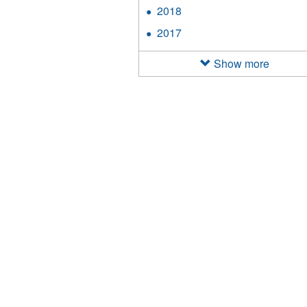
2019
2018
Apply
filter
2018
2017
Apply
filter
2017
filter
Show more