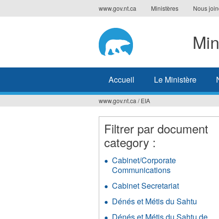
Jump
www.gov.nt.ca
Ministères
Nous join
to
navigation
Min
Accueil
Le Ministère
www.gov.nt.ca
/
EIA
Vous
êtes
Filtrer par document
category :
ici
Cabinet/Corporate
Communications
Apply
Cabinet/Corp
Cabinet Secretariat
Apply
Communicati
Cabinet
filter
Dénés et Métis du Sahtu
Apply
Secretariat
Déné
filter
Dénés et Métis du Sahtu de