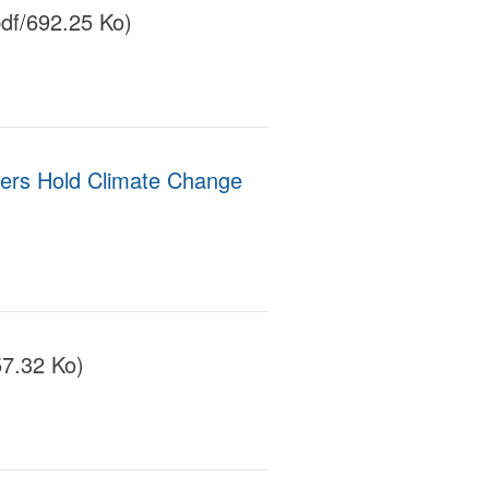
df/692.25 Ko)
ers Hold Climate Change
57.32 Ko)