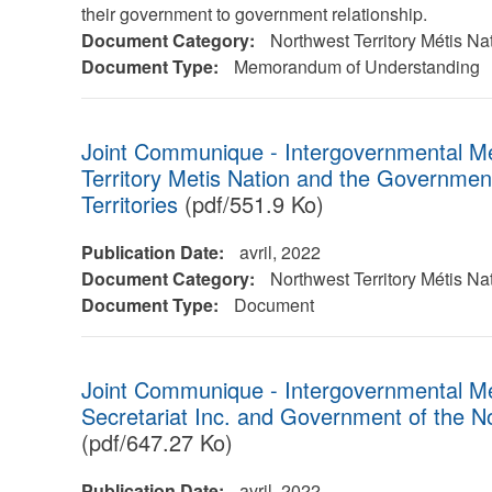
their government to government relationship.
Document Category:
Northwest Territory Métis Na
Document Type:
Memorandum of Understanding
Joint Communique - Intergovernmental M
Territory Metis Nation and the Governmen
Territories
(pdf/551.9 Ko)
Publication Date:
avril, 2022
Document Category:
Northwest Territory Métis Na
Document Type:
Document
Joint Communique - Intergovernmental M
Secretariat Inc. and Government of the No
(pdf/647.27 Ko)
Publication Date:
avril, 2022