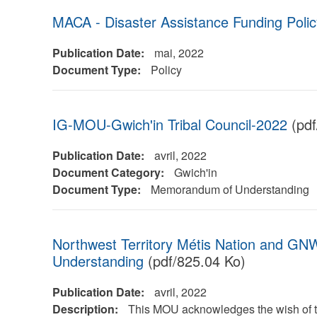
MACA - Disaster Assistance Funding Polic
Publication Date:
mai, 2022
Document Type:
Policy
IG-MOU-Gwich'in Tribal Council-2022
(pdf
Publication Date:
avril, 2022
Document Category:
Gwich'in
Document Type:
Memorandum of Understanding
Northwest Territory Métis Nation and 
Understanding
(pdf/825.04 Ko)
Publication Date:
avril, 2022
Description:
This MOU acknowledges the wish of t