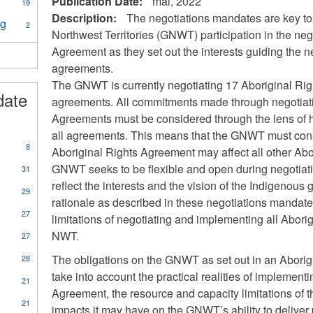
Publication Date:
mai, 2022
19
Description:
The negotiations mandates are key to
ng
Apply
2
Northwest Territories (GNWT) participation in the neg
Legislation
and
Agreement as they set out the interests guiding the n
House
agreements.
Planning
The GNWT is currently negotiating 17 Aboriginal Ri
filter
date
agreements. All commitments made through negotiati
Agreements must be considered through the lens of h
all agreements. This means that the GNWT must cons
8
Aboriginal Rights Agreement may affect all other Ab
GNWT seeks to be flexible and open during negotiati
31
reflect the interests and the vision of the Indigenou
29
rationale as described in these negotiations mandate i
27
limitations of negotiating and implementing all Abori
NWT.
27
The obligations on the GNWT as set out in an Abori
28
take into account the practical realities of implement
21
Agreement, the resource and capacity limitations of 
21
impacts it may have on the GNWT’s ability to delive