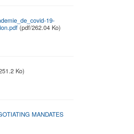
ndemie_de_covid-19-
ion.pdf
(pdf/262.04 Ko)
251.2 Ko)
GOTIATING MANDATES