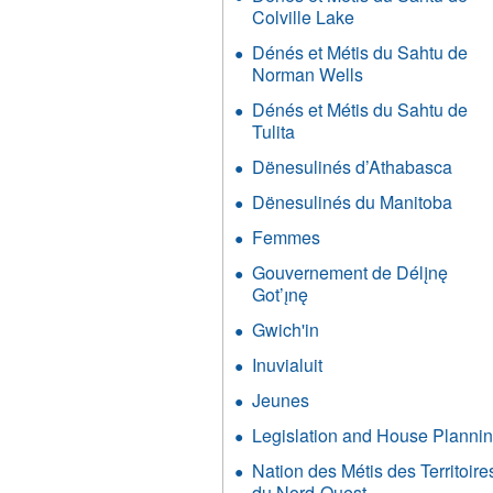
et
Colville Lake
Apply
Métis
Dénés
du
Dénés et Métis du Sahtu de
et
Sahtu
Norman Wells
Apply
Métis
filter
Dénés
du
Dénés et Métis du Sahtu de
et
Sahtu
Tulita
Apply
Métis
de
Dénés
du
Dënesulinés d’Athabasca
Appl
Colville
et
Sahtu
Dëne
Lake
Métis
Dënesulinés du Manitoba
Appl
de
d’At
filter
du
Dëne
Norman
filter
Femmes
Apply
Sahtu
du
Wells
Femmes
de
Mani
Gouvernement de Délįnę
filter
filter
Tulita
filter
Got’ı̨nę
Apply
filter
Gouvernement
Gwich'in
Apply
de
Gwich'in
Délįnę
Inuvialuit
Apply
filter
Got’ı̨nę
Inuvialuit
Jeunes
Apply
filter
filter
Jeunes
Legislation and House Planni
filter
Nation des Métis des Territoire
du Nord-Ouest
Apply