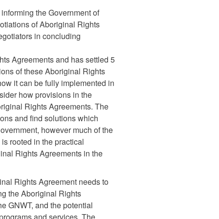
 informing the Government of
otiations of Aboriginal Rights
egotiators in concluding
ghts Agreements and has settled 5
ons of these Aboriginal Rights
ow it can be fully implemented in
ider how provisions in the
original Rights Agreements. The
ons and find solutions which
s government, however much of the
s rooted in the practical
ginal Rights Agreements in the
ginal Rights Agreement needs to
ing the Aboriginal Rights
the GNWT, and the potential
r programs and services. The