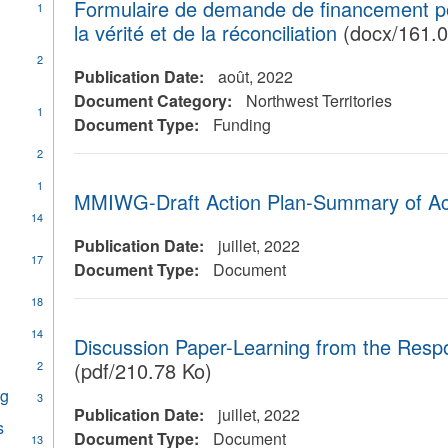
Formulaire de demande de financement po
1
la vérité et de la réconciliation
(docx/161.0
2
Publication Date:
août, 2022
Document Category:
Northwest Territories
1
Document Type:
Funding
y
2
sulinés
y
1
habasca
MMIWG-Draft Action Plan-Summary of Ac
sulinés
14
toba
Publication Date:
juillet, 2022
17
Document Type:
Document
18
14
Discussion Paper-Learning from the Res
(pdf/210.78 Ko)
2
ng
Apply
3
Publication Date:
juillet, 2022
Legislation
s
and
Document Type:
Document
13