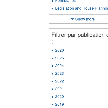
Formulaires
Apply
filter
Handbook
Formulaires
Legislation and House Planni
filter
filter
Show more
Filtrer par publication 
:
2026
Apply
2026
2025
Apply
filter
2025
2024
Apply
filter
2024
2023
Apply
filter
2023
2022
Apply
filter
2022
2021
Apply
filter
2021
2020
Apply
filter
2020
2019
Apply
filter