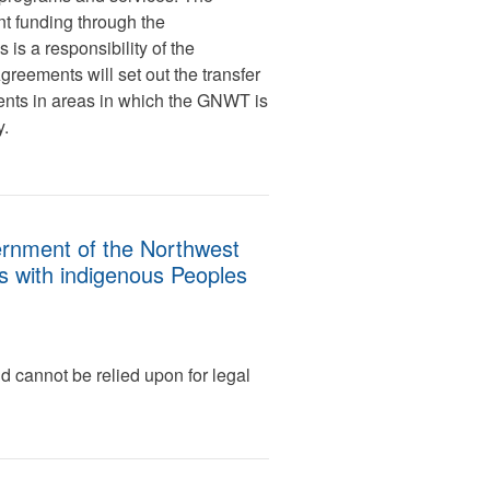
t funding through the
is a responsibility of the
eements will set out the transfer
nts in areas in which the GNWT is
ry.
vernment of the Northwest
ns with indigenous Peoples
d cannot be relied upon for legal