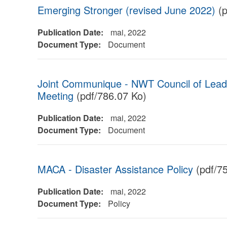
Emerging Stronger (revised June 2022)
(p
Publication Date:
mai, 2022
Document Type:
Document
Joint Communique - NWT Council of Lead
Meeting
(pdf/786.07 Ko)
Publication Date:
mai, 2022
Document Type:
Document
MACA - Disaster Assistance Policy
(pdf/7
Publication Date:
mai, 2022
Document Type:
Policy