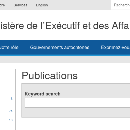
Indiquer
dre
Services
English
les
termes
istère de l’Exécutif et des Aff
à
recherc
Notre rôle
Gouvernements autochtones
Exprimez-vou
Publications
Keyword search
3
orate
74
ons
13
s