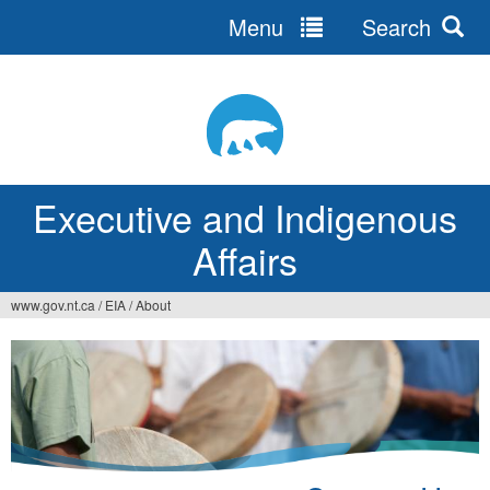
Menu
Search
Jump
to
navigation
Executive and Indigenous
Affairs
www.gov.nt.ca
/
EIA
/
About
You
are
here