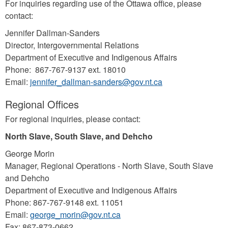
For inquiries regarding use of the Ottawa office, please
contact:
Jennifer Dallman-Sanders
Director, Intergovernmental Relations
Department of Executive and Indigenous Affairs
Phone: 867-767-9137 ext. 18010
Email:
jennifer_dallman-sanders@gov.nt.ca
Regional Offices
For regional inquiries, please contact:
North Slave, South Slave, and Dehcho
George Morin
Manager, Regional Operations - North Slave, South Slave
and Dehcho
Department of Executive and Indigenous Affairs
Phone: 867-767-9148 ext. 11051
Email:
george_morin@gov.nt.ca
Fax: 867-873-0662