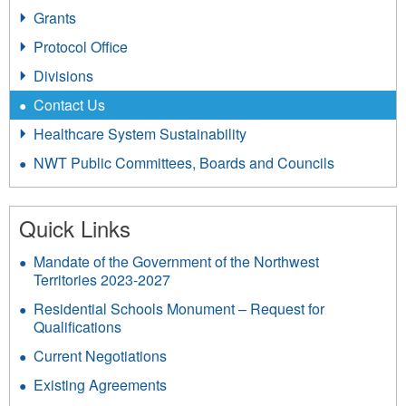
Grants
Protocol Office
Divisions
Contact Us
Healthcare System Sustainability
NWT Public Committees, Boards and Councils
Quick Links
Mandate of the Government of the Northwest
Territories 2023-2027
Residential Schools Monument – Request for
Qualifications
Current Negotiations
Existing Agreements