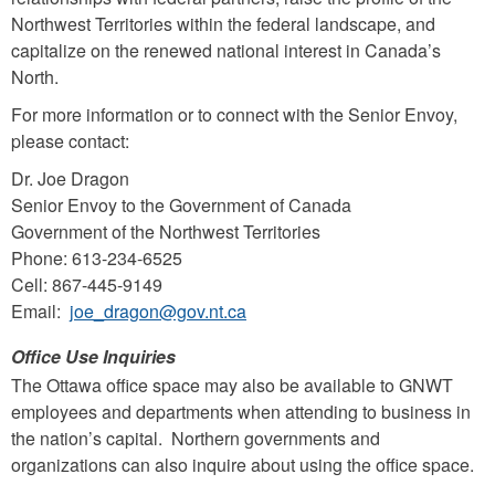
Northwest Territories within the federal landscape, and
capitalize on the renewed national interest in Canada’s
North.
For more information or to connect with the Senior Envoy,
please contact:
Dr. Joe Dragon
Senior Envoy to the Government of Canada
Government of the Northwest Territories
Phone: 613-234-6525
Cell: 867-445-9149
Email:
joe_dragon@gov.nt.ca
Office Use Inquiries
The Ottawa office space may also be available to GNWT
employees and departments when attending to business in
the nation’s capital. Northern governments and
organizations can also inquire about using the office space.