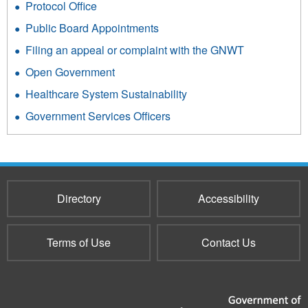
Protocol Office
Public Board Appointments
Filing an appeal or complaint with the GNWT
Open Government
Healthcare System Sustainability
Government Services Officers
Directory
Accessibility
Terms of Use
Contact Us