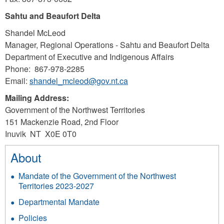
Sahtu and Beaufort Delta
Shandel McLeod
Manager, Regional Operations - Sahtu and Beaufort Delta
Department of Executive and Indigenous Affairs
Phone: 867-978-2285
Email:
shandel_mcleod@gov.nt.ca
Mailing Address:
Government of the Northwest Territories
151 Mackenzie Road, 2nd Floor
Inuvik NT X0E 0T0
About
Mandate of the Government of the Northwest
Territories 2023-2027
Departmental Mandate
Policies