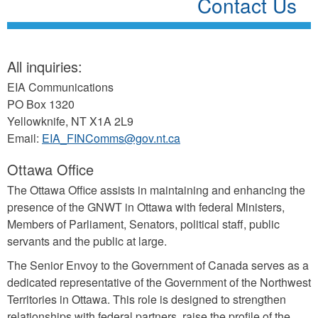
Contact Us
All inquiries:
EIA Communications
PO Box 1320
Yellowknife, NT X1A 2L9
Email:
EIA_FINComms@gov.nt.ca
Ottawa Office
The Ottawa Office assists in maintaining and enhancing the
presence of the GNWT in Ottawa with federal Ministers,
Members of Parliament, Senators, political staff, public
servants and the public at large.
The Senior Envoy to the Government of Canada serves as a
dedicated representative of the Government of the Northwest
Territories in Ottawa. This role is designed to strengthen
relationships with federal partners, raise the profile of the