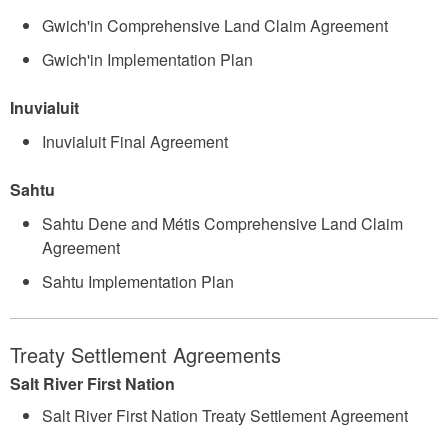
Gwich'in Comprehensive Land Claim Agreement
Gwich'in Implementation Plan
Inuvialuit
Inuvialuit Final Agreement
Sahtu
Sahtu Dene and Métis Comprehensive Land Claim
Agreement
Sahtu Implementation Plan
Treaty Settlement Agreements
Salt River First Nation
Salt River First Nation Treaty Settlement Agreement