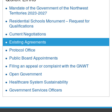
Mandate of the Government of the Northwest
Territories 2023-2027
Residential Schools Monument – Request for
Qualifications
Current Negotiations
Existing Agreements
Protocol Office
Public Board Appointments
Filing an appeal or complaint with the GNWT
Open Government
Healthcare System Sustainability
Government Services Officers