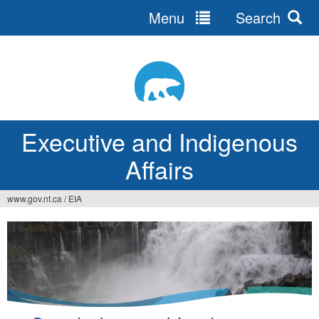
Menu
Search
Jump
to
navigation
Executive and Indigenous
Affairs
www.gov.nt.ca
/
EIA
You
are
here