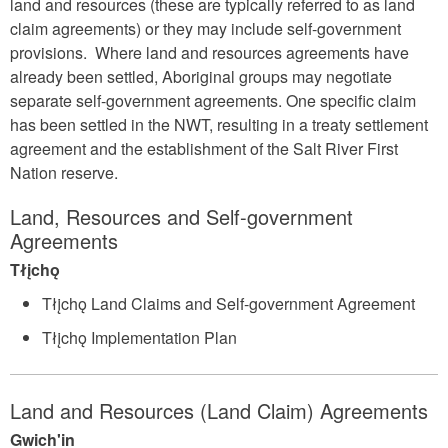
land and resources (these are typically referred to as land
claim agreements) or they may include self-government
provisions. Where land and resources agreements have
already been settled, Aboriginal groups may negotiate
separate self-government agreements. One specific claim
has been settled in the NWT, resulting in a treaty settlement
agreement and the establishment of the Salt River First
Nation reserve.
Land, Resources and Self-government
Agreements
Tłįchǫ
Tłįchǫ Land Claims and Self-government Agreement
Tłįchǫ Implementation Plan
Land and Resources (Land Claim) Agreements
Gwich'in