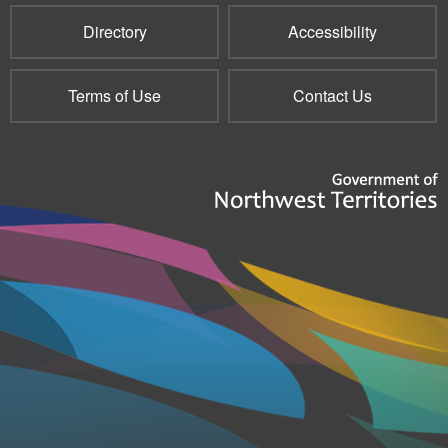
Directory
Accessibility
Terms of Use
Contact Us