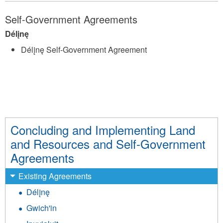
Self-Government Agreements
Délįnę
Délįnę Self-Government Agreement
Concluding and Implementing Land
and Resources and Self-Government
Agreements
Existing Agreements
Délįnę
Gwich'in