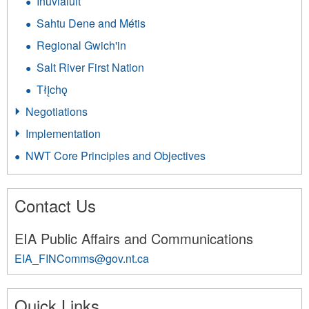
Inuvialuit
Sahtu Dene and Métis
Regional Gwich'in
Salt River First Nation
Tłįchǫ
Negotiations
Implementation
NWT Core Principles and Objectives
Contact Us
EIA Public Affairs and Communications
EIA_FINComms@gov.nt.ca
245
Quick Links