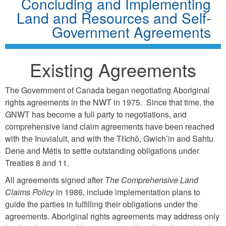
Concluding and Implementing
Land and Resources and Self-
Government Agreements
Existing Agreements
The Government of Canada began negotiating Aboriginal
rights agreements in the NWT in 1975. Since that time, the
GNWT has become a full party to negotiations, and
comprehensive land claim agreements have been reached
with the Inuvialuit, and with the Tłîchô, Gwich’in and Sahtu
Dene and Métis to settle outstanding obligations under
Treaties 8 and 11.
All agreements signed after
The Comprehensive Land
Claims Policy
in 1986, include implementation plans to
guide the parties in fulfilling their obligations under the
agreements. Aboriginal rights agreements may address only