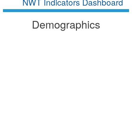
NWT Indicators Dashboard
Demographics