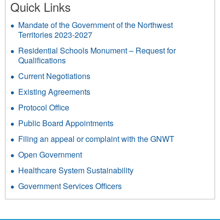
Quick Links
Mandate of the Government of the Northwest
Territories 2023-2027
Residential Schools Monument – Request for
Qualifications
Current Negotiations
Existing Agreements
Protocol Office
Public Board Appointments
Filing an appeal or complaint with the GNWT
Open Government
Healthcare System Sustainability
Government Services Officers