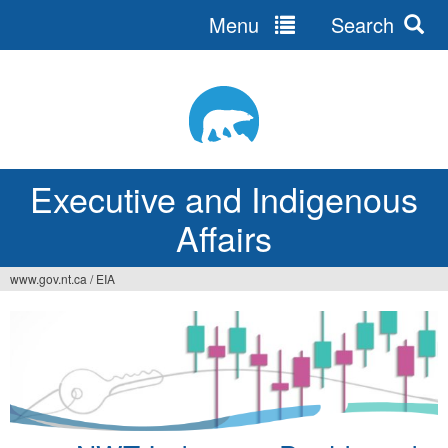
Menu
Search
Jump
to
navigation
Executive and Indigenous
Affairs
www.gov.nt.ca
/
EIA
You
are
here