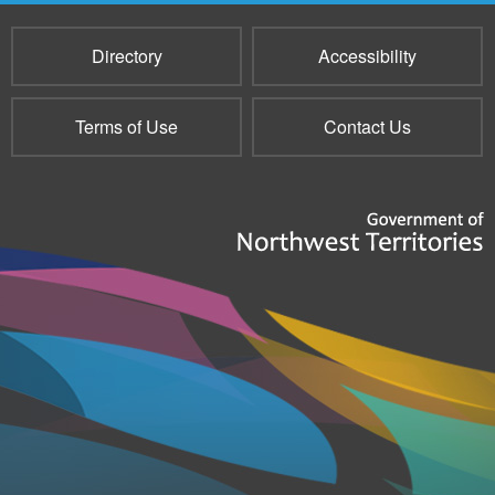
Directory
Accessibility
Terms of Use
Contact Us