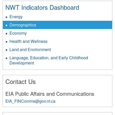
NWT Indicators Dashboard
Energy
Demographics
Economy
Health and Wellness
Land and Environment
Language, Education, and Early Childhood
Development
Contact Us
EIA Public Affairs and Communications
EIA_FINComms@gov.nt.ca
3585