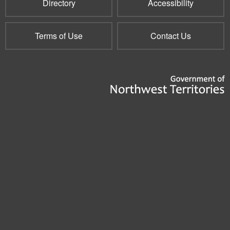
Directory
Accessibility
Terms of Use
Contact Us