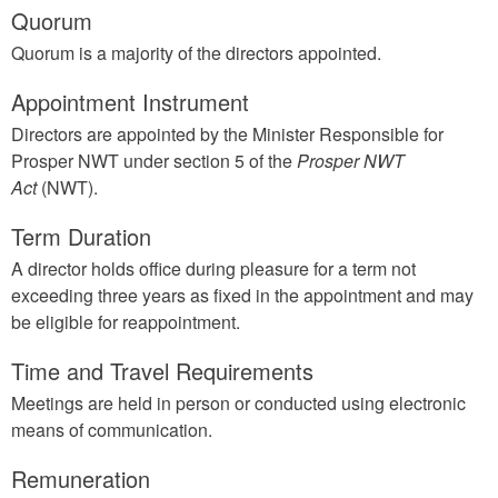
Quorum
Quorum is a majority of the directors appointed.
Appointment Instrument
Directors are appointed by the Minister Responsible for
Prosper NWT under section 5 of the
Prosper NWT
Act
(NWT).
Term Duration
A director holds office during pleasure for a term not
exceeding three years as fixed in the appointment and may
be eligible for reappointment.
Time and Travel Requirements
Meetings are held in person or conducted using electronic
means of communication.
Remuneration