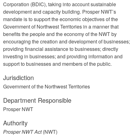
Corporation (BDIC), taking into account sustainable
development and capacity building. Prosper NWT’s
mandate is to support the economic objectives of the
Government of Northwest Territories in a manner that
benefits the people and the economy of the NWT by
encouraging the creation and development of businesses;
providing financial assistance to businesses; directly
investing in businesses; and providing information and
support to businesses and members of the public.
Jurisdiction
Government of the Northwest Territories
Department Responsible
Prosper NWT
Authority
Prosper NWT Act
(NWT)