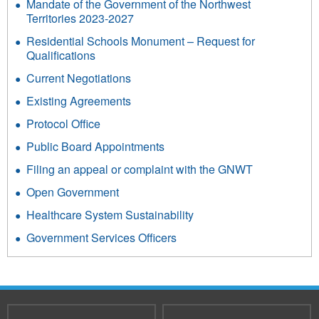
Mandate of the Government of the Northwest
Territories 2023-2027
Residential Schools Monument – Request for
Qualifications
Current Negotiations
Existing Agreements
Protocol Office
Public Board Appointments
Filing an appeal or complaint with the GNWT
Open Government
Healthcare System Sustainability
Government Services Officers