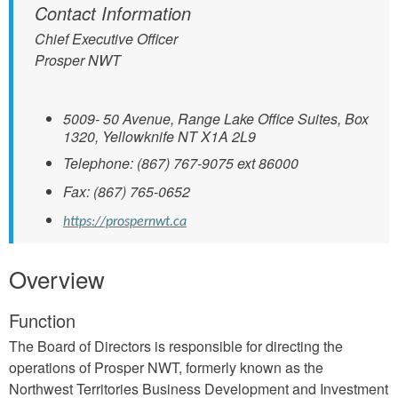
Contact Information
Chief Executive Officer
Prosper NWT
5009- 50 Avenue, Range Lake Office Suites, Box
1320, Yellowknife NT X1A 2L9
Telephone: (867) 767-9075 ext 86000
Fax: (867) 765-0652
https://prospernwt.ca
Overview
Function
The Board of Directors is responsible for directing the
operations of Prosper NWT, formerly known as the
Northwest Territories Business Development and Investment