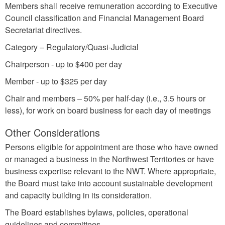
Members shall receive remuneration according to Executive
Council classification and Financial Management Board
Secretariat directives.
Category – Regulatory/Quasi-Judicial
Chairperson - up to $400 per day
Member - up to $325 per day
Chair and members – 50% per half-day (i.e., 3.5 hours or
less), for work on board business for each day of meetings
Other Considerations
Persons eligible for appointment are those who have owned
or managed a business in the Northwest Territories or have
business expertise relevant to the NWT. Where appropriate,
the Board must take into account sustainable development
and capacity building in its consideration.
The Board establishes bylaws, policies, operational
guidelines and committees.