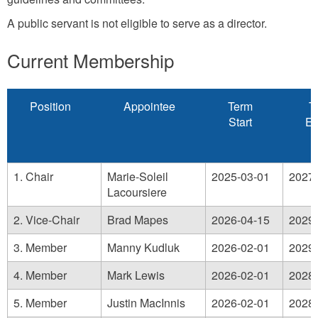
A public servant is not eligible to serve as a director.
Current Membership
Position
Appointee
Term
T
Start
Ex
1. Chair
Marie-Soleil
2025-03-01
2027-
Lacoursiere
2. Vice-Chair
Brad Mapes
2026-04-15
2029-
3. Member
Manny Kudluk
2026-02-01
2029-
4. Member
Mark Lewis
2026-02-01
2028-
5. Member
Justin MacInnis
2026-02-01
2028-