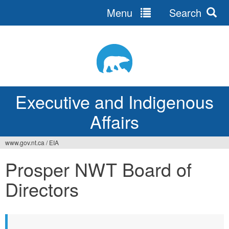
Menu
Search
Jump
to
navigation
Executive and Indigenous
Affairs
www.gov.nt.ca
/
EIA
You
Prosper NWT Board of
are
Directors
here