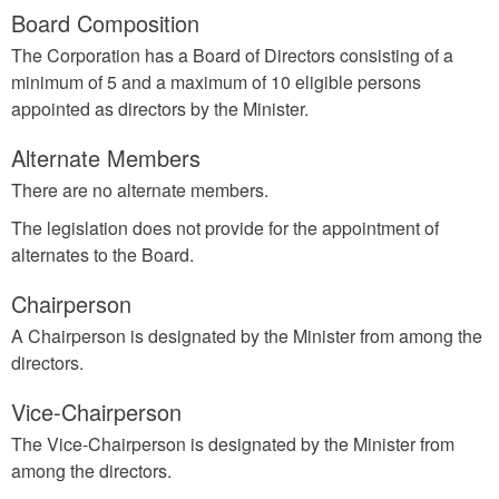
Board Composition
The Corporation has a Board of Directors consisting of a
minimum of 5 and a maximum of 10 eligible persons
appointed as directors by the Minister.
Alternate Members
There are no alternate members.
The legislation does not provide for the appointment of
alternates to the Board.
Chairperson
A Chairperson is designated by the Minister from among the
directors.
Vice-Chairperson
The Vice-Chairperson is designated by the Minister from
among the directors.