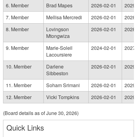
6. Member
Brad Mapes
2026-02-01
2029-
7. Member
Mellisa Mercredi
2026-02-01
2028-
8. Member
Lovingson
2026-02-01
2028-
Mtongwiza
9. Member
Marie-Soleil
2024-02-01
2027-
Lacoursiere
10. Member
Darlene
2026-02-01
2029-
Sibbeston
11. Member
Soham Srimani
2026-02-01
2029-
12. Member
Vicki Tompkins
2026-02-01
2029-
(Board details as of June 30, 2026)
Quick Links