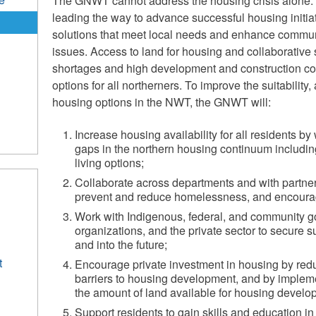
The GNWT cannot address the housing crisis alone.
leading the way to advance successful housing initia
solutions that meet local needs and enhance commu
issues. Access to land for housing and collaborative 
shortages and high development and construction co
options for all northerners. To improve the suitability, 
housing options in the NWT, the GNWT will:
Increase housing availability for all residents b
gaps in the northern housing continuum includin
living options;
Collaborate across departments and with partner
prevent and reduce homelessness, and encourage
Work with Indigenous, federal, and community 
organizations, and the private sector to secure 
and into the future;
t
Encourage private investment in housing by redu
barriers to housing development, and by impleme
the amount of land available for housing develo
Support residents to gain skills and education in