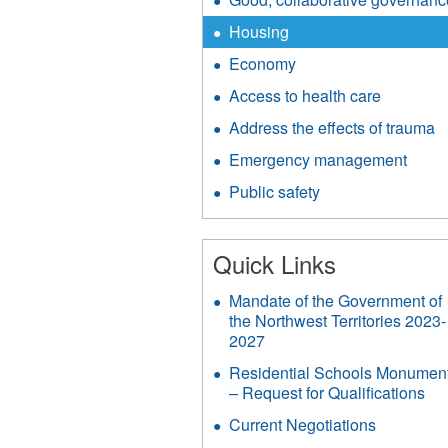
Housing
Economy
Access to health care
Address the effects of trauma
Emergency management
Public safety
Quick Links
Mandate of the Government of
the Northwest Territories 2023-
2027
Residential Schools Monumen
– Request for Qualifications
Current Negotiations