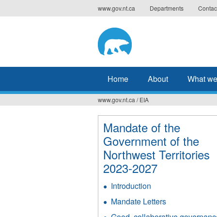
Jump
www.gov.nt.ca
Departments
Contac
to
navigation
Home
About
What we
www.gov.nt.ca
/
EIA
You
are
Mandate of the
Government of the
here
Northwest Territories
2023-2027
Introduction
Mandate Letters
Good, collaborative governanc