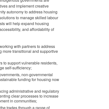
 Indigenous governments are
tives and implement creative
nity autonomy to address housing
solutions to manage skilled labour
sts will help expand housing
accessibility, and affordability of
y working with partners to address
g more transitional and supportive
s to support vulnerable residents,
 self-sufficiency;
governments, non-governmental
sustainable funding for housing now
cing administrative and regulatory
nting clear processes to increase
pment in communities;
 the trades through a range of