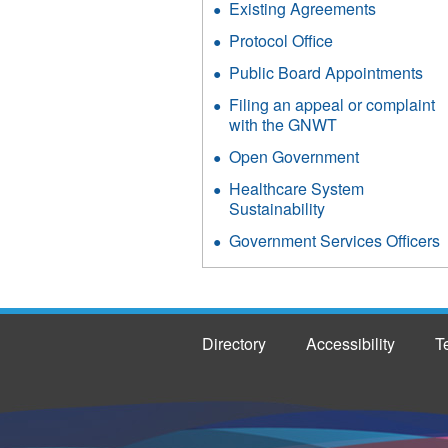
Existing Agreements
Protocol Office
Public Board Appointments
Filing an appeal or complaint
with the GNWT
Open Government
Healthcare System
Sustainability
Government Services Officers
Directory
Accessibility
T