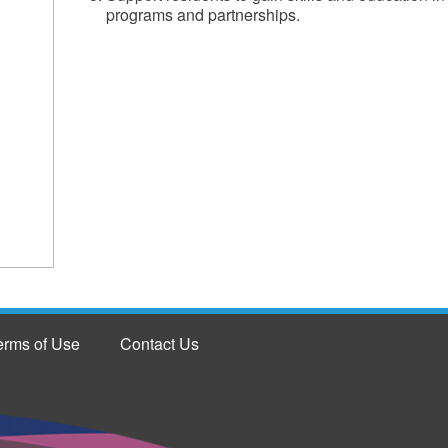
programs and partnerships.
erms of Use
Contact Us