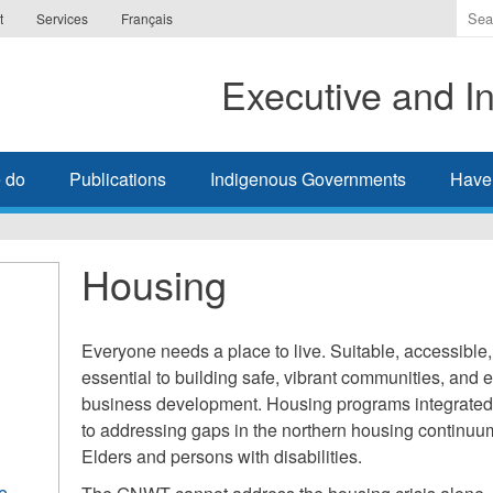
Ente
t
Services
Français
the
ter
Executive and In
you
wis
to
sea
 do
Publications
Indigenous Governments
Have
for.
Housing
Everyone needs a place to live. Suitable, accessible,
essential to building safe, vibrant communities, an
business development. Housing programs integrated w
to addressing gaps in the northern housing continuum
Elders and persons with disabilities.
e