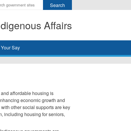
r
ms
digenous Affairs
h
rch
 Your Say
 and affordable housing is
d enhancing economic growth and
ith other social supports are key
, including housing for seniors,