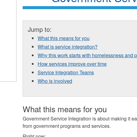
Jump to:
What this means for you
What is service integration?
Why this work starts with homelessness and 
How services improve over time
Service Integration Teams
Who is involved
What this means for you
Government Service Integration is about making it ea
from government programs and services.
Right now: