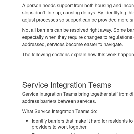
A person needs support from both housing and income
steps don’t line up, causing delays. By identifying th
adjust processes so support can be provided more s
Not all barriers can be resolved right away. Some barr
especially when they require changes to regulations o
addressed, services become easier to navigate.
The following sections explain how this work happen
Service Integration Teams
Service Integration Teams bring together staff from di
address barriers between services.
What Service Integration Teams do:
Identify barriers that make it hard for residents t
providers to work together