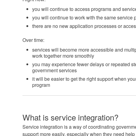
you will continue to access programs and servi
you will continue to work with the same service
there are no new application processes or acces
Over time:
services will become more accessible and multip
work together more smoothly
you may experience fewer delays or repeated s
government services
it will be easier to get the right support when 
program
What is service integration?
Service integration is a way of coordinating governm
support more easily, especially when they need help