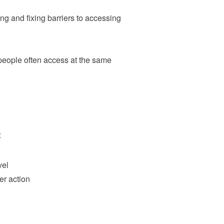
ng and fixing barriers to accessing
 people often access at the same
:
vel
her action