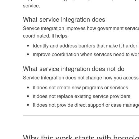
service.
What service integration does
Service integration improves how government servic
coordinated. It helps:
identify and address barriers that make it harder
improve coordination when services need to wor
What service integration does not do
Service integration does not change how you access 
it does not create new programs or services
it does not replace existing service providers
it does not provide direct support or case mana
Why this work starts with homel