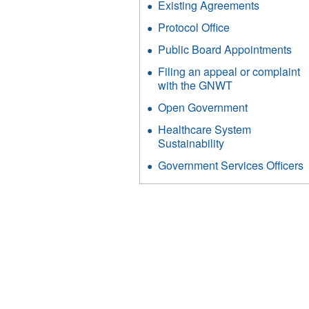
Existing Agreements
Protocol Office
Public Board Appointments
Filing an appeal or complaint
with the GNWT
Open Government
Healthcare System
Sustainability
Government Services Officers