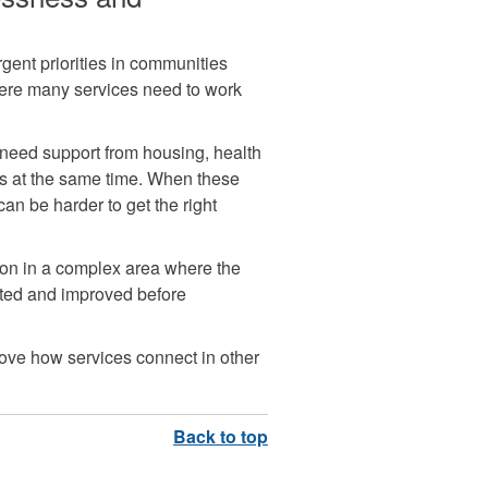
ent priorities in communities
where many services need to work
need support from housing, health
es at the same time. When these
can be harder to get the right
ion in a complex area where the
sted and improved before
rove how services connect in other