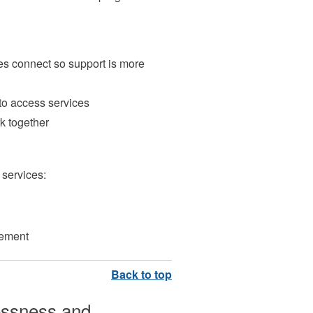
es connect so support is more
 to access services
k together
services:
gement
essness and