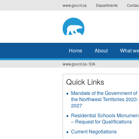
Jump
www.gov.nt.ca
Departments
Contac
to
navigation
Home
About
What we
www.gov.nt.ca
/
EIA
You
are
Quick Links
here
Mandate of the Government of
the Northwest Territories 2023-
2027
Residential Schools Monumen
– Request for Qualifications
Current Negotiations