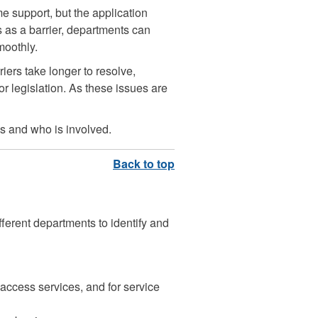
 support, but the application
is as a barrier, departments can
moothly.
iers take longer to resolve,
r legislation. As these issues are
s and who is involved.
fferent departments to identify and
o access services, and for service