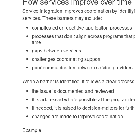
How services improve over time
Service integration improves coordination by identifyi
services. These barriers may include:
complicated or repetitive application processes
processes that don’t align across programs that
time
gaps between services
challenges coordinating support
poor communication between service providers
When a barrier is identified, it follows a clear process
the issue is documented and reviewed
it is addressed where possible at the program le
if needed, it is raised to decision-makers for furt
changes are made to improve coordination
Example: