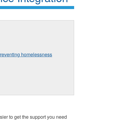
preventing homelessness
sier to get the support you need