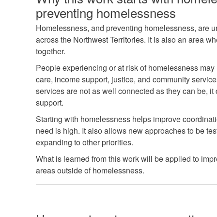
preventing homelessness
Homelessness, and preventing homelessness, are urg
across the Northwest Territories. It is also an area 
together.
People experiencing or at risk of homelessness may 
care, income support, justice, and community servic
services are not as well connected as they can be, it 
support.
Starting with homelessness helps improve coordinat
need is high. It also allows new approaches to be te
expanding to other priorities.
What is learned from this work will be applied to imp
areas outside of homelessness.