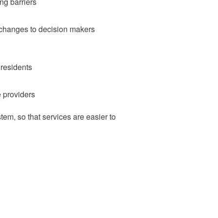
ng barriers
 changes to decision makers
 residents
e providers
em, so that services are easier to