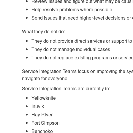
Review issues and figure out what may be causi
Help resolve problems where possible
Send issues that need higher-level decisions or
What they do not do:
They do not provide direct services or support to
They do not manage individual cases
They do not replace existing programs or servic
Service Integration Teams focus on improving the syst
navigate for everyone.
Service Integration Teams are currently in:
Yellowknife
Inuvik
Hay River
Fort Simpson
Behchokǫ̀