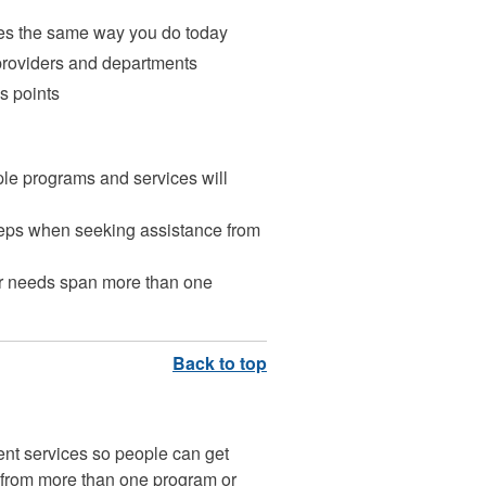
ces the same way you do today
 providers and departments
s points
le programs and services will
teps when seeking assistance from
your needs span more than one
ent services so people can get
 from more than one program or