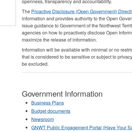
openness, transparency and accountability.
The
Proactive Disclosure (Open Government) Direct
information and provides authority to the Open Gove
issue guidance to Government of the Northwest Terr
agencies on how to proactively disclose Open Informat
maximize the release of information.
Information will be available with minimal or no restr
that is considered to be sensitive or subject to privacy,
be excluded.
Government Information
Business Plans
Budget documents
Newsroom
GNWT Public Engagement Portal (Have Your S