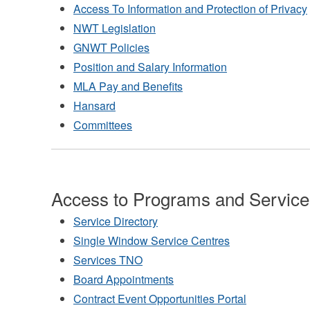
Access To Information and Protection of Privacy
NWT Legislation
GNWT Policies
Position and Salary Information
MLA Pay and Benefits
Hansard
Committees
Access to Programs and Service
Service Directory
Single Window Service Centres
Services TNO
Board Appointments
Contract Event Opportunities Portal