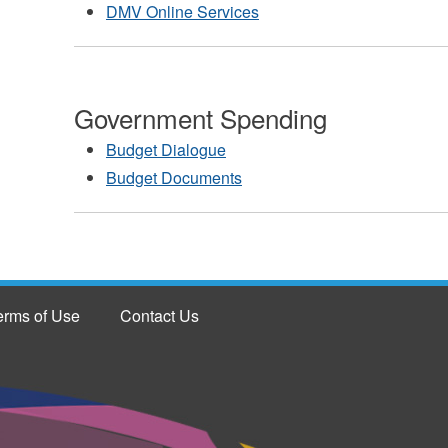
DMV Online Services
Government Spending
Budget Dialogue
Budget Documents
erms of Use
Contact Us