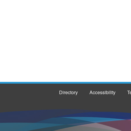
Directory
Accessibility
T