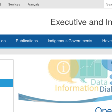
Ente
t
Services
Français
the
ter
Executive and In
you
wis
to
sea
 do
Publications
Indigenous Governments
Have
for.
Ope