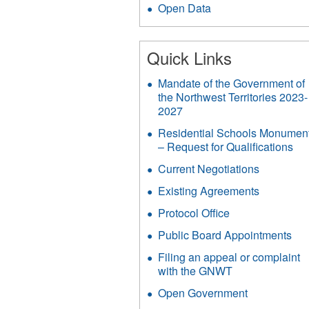
Open Data
Quick Links
Mandate of the Government of
the Northwest Territories 2023-
2027
Residential Schools Monumen
– Request for Qualifications
Current Negotiations
Existing Agreements
Protocol Office
Public Board Appointments
Filing an appeal or complaint
with the GNWT
Open Government