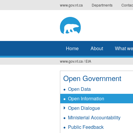
Jump
www.gov.nt.ca
Departments
Contac
to
navigation
Home
About
What we
www.gov.nt.ca
/
EIA
You
are
Open Government
here
Open Data
Open Information
Open Dialogue
Ministerial Accountability
Public Feedback