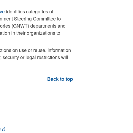
ive
identifies categories of
rnment Steering Committee to
itories (GNWT) departments and
ion in their organizations to
ictions on use or reuse. Information
 security or legal restrictions will
ay)