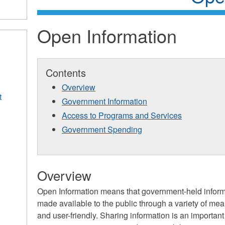
Open Information
Contents
Overview
t
Government Information
Access to Programs and Services
Government Spending
Overview
Open Information means that government-held informa
made available to the public through a variety of mea
and user-friendly. Sharing information is an importan