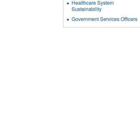
Healthcare System
Sustainability
Government Services Officers