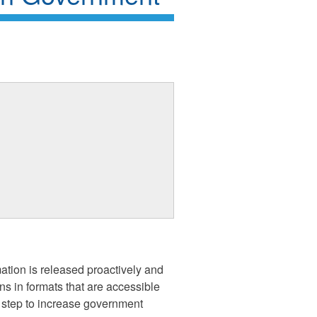
tion is released proactively and
ns in formats that are accessible
t step to increase government