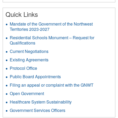
312
Quick Links
Mandate of the Government of the Northwest
Territories 2023-2027
Residential Schools Monument – Request for
Qualifications
Current Negotiations
Existing Agreements
Protocol Office
Public Board Appointments
Filing an appeal or complaint with the GNWT
Open Government
Healthcare System Sustainability
Government Services Officers