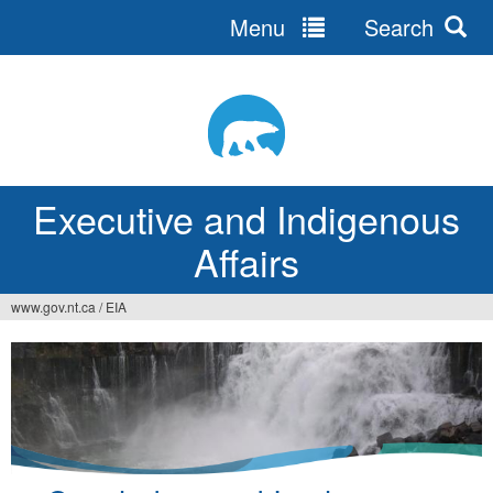
Menu
Search
Jump
to
navigation
Executive and Indigenous
Affairs
www.gov.nt.ca
/
EIA
You
are
here