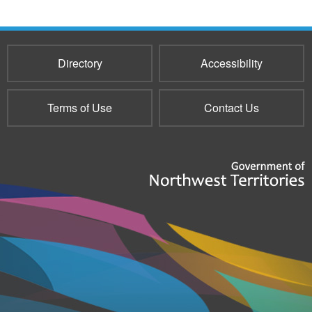
Directory
Accessibility
Terms of Use
Contact Us