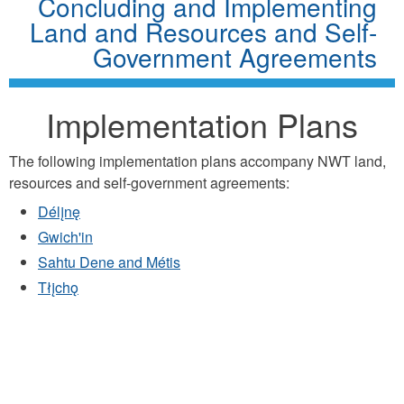
Concluding and Implementing
Land and Resources and Self-
Government Agreements
Implementation Plans
The following implementation plans accompany NWT land,
resources and self-government agreements:
Délįnę
Gwich'in
Sahtu Dene and Métis
Tłįchǫ