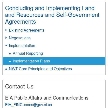
Concluding and Implementing Land
and Resources and Self-Government
Agreements
Existing Agreements
Negotiations
Implementation
Annual Reporting
Implementation Plans
NWT Core Principles and Objectives
Contact Us
EIA Public Affairs and Communications
EIA_FINComms@gov.nt.ca