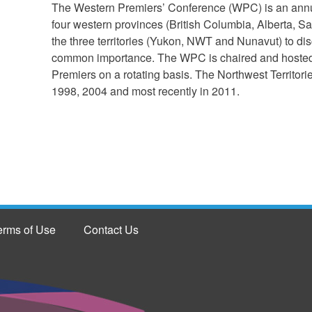
The Western Premiers’ Conference (WPC) is an annua
four western provinces (British Columbia, Alberta,
the three territories (Yukon, NWT and Nunavut) to dis
common importance. The WPC is chaired and hosted by
Premiers on a rotating basis. The Northwest Territor
1998, 2004 and most recently in 2011.
erms of Use
Contact Us