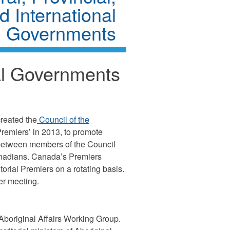
nd International
Governments
ial Governments
created the
Council of the
remiers’ in 2013, to promote
es between members of the Council
anadians. Canada’s Premiers
torial Premiers on a rotating basis.
er meeting.
e Aboriginal Affairs Working Group.