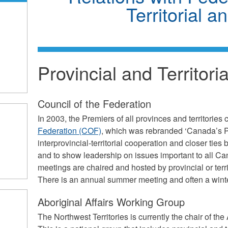
Territorial a
Provincial and Territor
Council of the Federation
In 2003, the Premiers of all provinces and territories 
Federation (COF)
, which was rebranded ‘Canada’s P
interprovincial-territorial cooperation and closer ti
and to show leadership on issues important to all C
meetings are chaired and hosted by provincial or terri
There is an annual summer meeting and often a wint
Aboriginal Affairs Working Group
The Northwest Territories is currently the chair of th