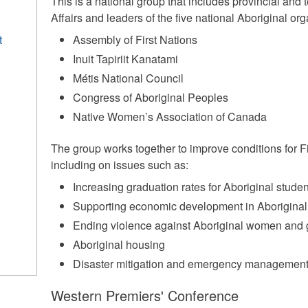
This is a national group that includes provincial and te
Affairs and leaders of the five national Aboriginal org
t
Assembly of First Nations
Inuit Tapiriit Kanatami
Métis National Council
Congress of Aboriginal Peoples
Native Women’s Association of Canada
The group works together to improve conditions for Fi
including on issues such as:
Increasing graduation rates for Aboriginal stude
Supporting economic development in Aborigina
Ending violence against Aboriginal women and g
Aboriginal housing
Disaster mitigation and emergency management 
Western Premiers' Conference