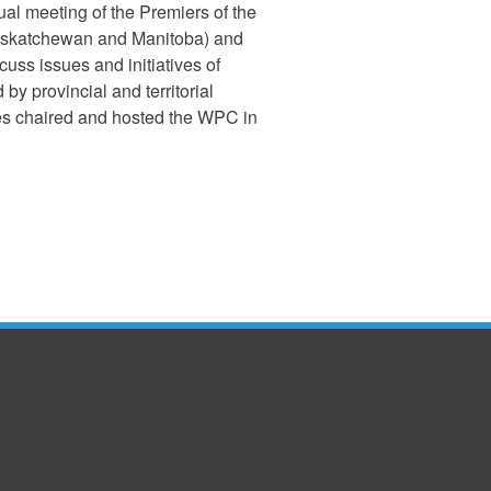
l meeting of the Premiers of the
 Saskatchewan and Manitoba) and
cuss issues and initiatives of
 provincial and territorial
ies chaired and hosted the WPC in