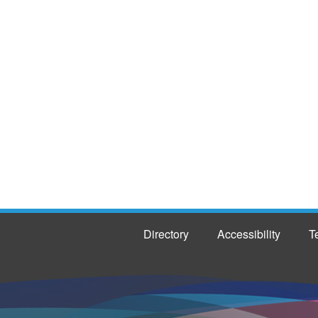
Directory
Accessibility
T