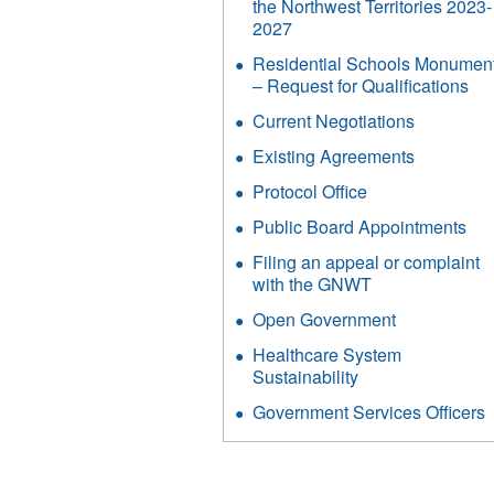
the Northwest Territories 2023-
2027
Residential Schools Monumen
– Request for Qualifications
Current Negotiations
Existing Agreements
Protocol Office
Public Board Appointments
Filing an appeal or complaint
with the GNWT
Open Government
Healthcare System
Sustainability
Government Services Officers