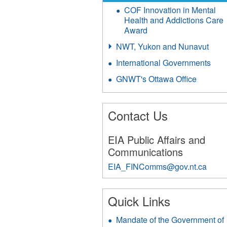
COF Innovation in Mental
Health and Addictions Care
Award
NWT, Yukon and Nunavut
International Governments
GNWT's Ottawa Office
Contact Us
EIA Public Affairs and
Communications
EIA_FINComms@gov.nt.ca
291
Quick Links
Mandate of the Government of