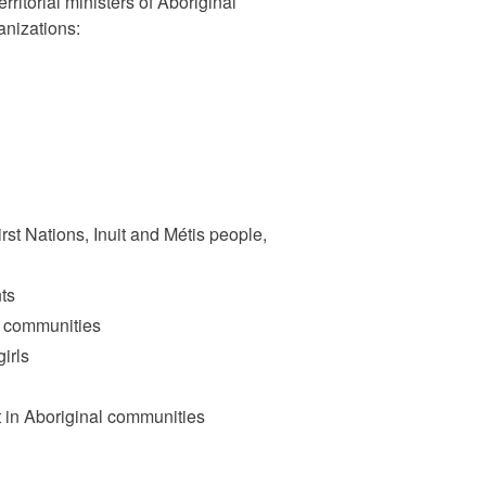
rritorial ministers of Aboriginal
anizations:
rst Nations, Inuit and Métis people,
nts
l communities
irls
in Aboriginal communities