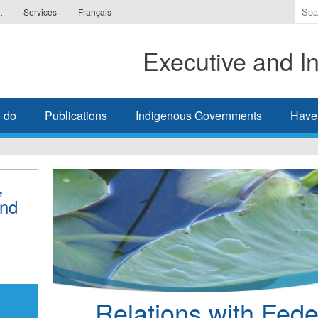
Ente
t
Services
Français
the
ter
Executive and In
you
wis
to
sea
 do
Publications
Indigenous Governments
Have
for.
,
and
Relations with Feder