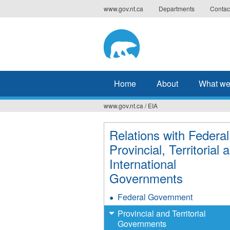
Jump
www.gov.nt.ca
Departments
Contac
to
navigation
Home
About
What we
www.gov.nt.ca
/
EIA
You
are
Relations with Federal
Provincial, Territorial 
here
International
Governments
Federal Government
Provincial and Territorial
Governments