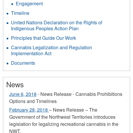
Engagement
Timeline
United Nations Declaration on the Rights of
Indigenous Peoples Action Plan
Principles that Guide Our Work
Cannabis Legalization and Regulation
Implementation Act
Documents
News
June 6, 2018
- News Release - Cannabis Prohibitions
Options and Timelines
February 28, 2018
– News Release – The
Government of the Northwest Territories introduces
legislation for legalizing recreational cannabis in the
NWT.