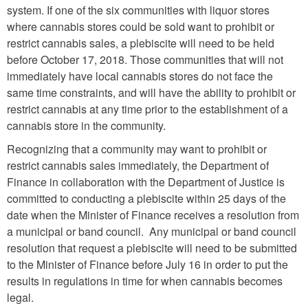
system. If one of the six communities with liquor stores
where cannabis stores could be sold want to prohibit or
restrict cannabis sales, a plebiscite will need to be held
before October 17, 2018. Those communities that will not
immediately have local cannabis stores do not face the
same time constraints, and will have the ability to prohibit or
restrict cannabis at any time prior to the establishment of a
cannabis store in the community.
Recognizing that a community may want to prohibit or
restrict cannabis sales immediately, the Department of
Finance in collaboration with the Department of Justice is
committed to conducting a plebiscite within 25 days of the
date when the Minister of Finance receives a resolution from
a municipal or band council. Any municipal or band council
resolution that request a plebiscite will need to be submitted
to the Minister of Finance before July 16 in order to put the
results in regulations in time for when cannabis becomes
legal.