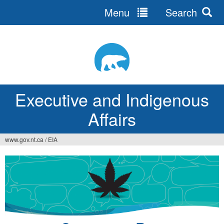
Menu
Search
Jump
to
navigation
Executive and Indigenous
Affairs
www.gov.nt.ca
/
EIA
You
are
here