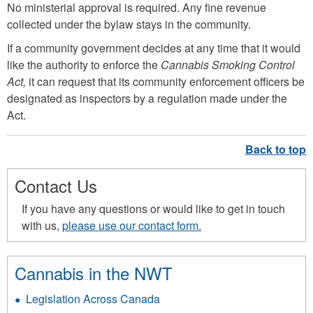
No ministerial approval is required. Any fine revenue
collected under the bylaw stays in the community.
If a community government decides at any time that it would
like the authority to enforce the
Cannabis Smoking Control
Act,
it can request that its community enforcement officers be
designated as inspectors by a regulation made under the
Act.
Contact Us
If you have any questions or would like to get in touch
with us,
please use our contact form.
Cannabis in the NWT
Legislation Across Canada