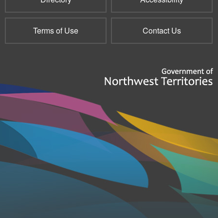
Terms of Use
Contact Us