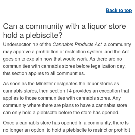
Can a community with a liquor store
hold a plebiscite?
Undersection 12 of the
Cannabis Products Act
a community
may approve a prohibition or restriction system, and the Act
goes on to explain how that would work. As there are no
communities with cannabis stores before legalization day,
this section applies to all communities.
As soon as the Minister designates the liquor stores as
cannabis stores, then section 14 provides an exception that
applies to those communities with cannabis stores. Any
community where there are plans to have a cannabis store
can only hold a plebiscite before the store has opened.
Once a cannabis store has opened in a community, there is
no longer an option to hold a plebiscite to restrict or prohibit