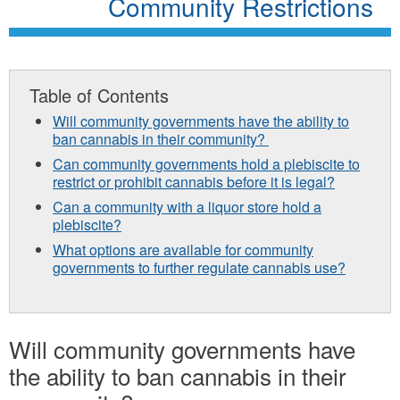
Community Restrictions
Table of Contents
Will community governments have the ability to
ban cannabis in their community?
Can community governments hold a plebiscite to
restrict or prohibit cannabis before it is legal?
Can a community with a liquor store hold a
plebiscite?
What options are available for community
governments to further regulate cannabis use?
Will community governments have
the ability to ban cannabis in their