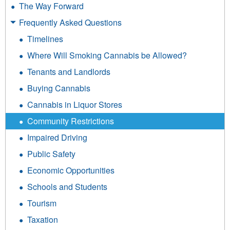
The Way Forward
Frequently Asked Questions
Timelines
Where Will Smoking Cannabis be Allowed?
Tenants and Landlords
Buying Cannabis
Cannabis in Liquor Stores
Community Restrictions
Impaired Driving
Public Safety
Economic Opportunities
Schools and Students
Tourism
Taxation