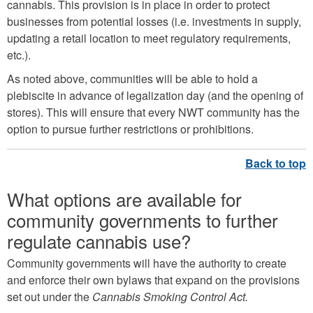
cannabis. This provision is in place in order to protect
businesses from potential losses (i.e. investments in supply,
updating a retail location to meet regulatory requirements,
etc.).
As noted above, communities will be able to hold a
plebiscite in advance of legalization day (and the opening of
stores). This will ensure that every NWT community has the
option to pursue further restrictions or prohibitions.
What options are available for
community governments to further
regulate cannabis use?
Community governments will have the authority to create
and enforce their own bylaws that expand on the provisions
set out under the
Cannabis Smoking Control Act.