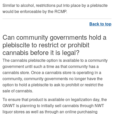
Similar to alcohol, restrictions put into place by a plebiscite
would be enforceable by the RCMP.
Can community governments hold a
plebiscite to restrict or prohibit
cannabis before it is legal?
The cannabis plebiscite option is available to a community
government until such a time as that community has a
cannabis store. Once a cannabis store is operating in a
community, community governments no longer have the
option to hold a plebiscite to ask to prohibit or restrict the
sale of cannabis.
To ensure that product is available on legalization day, the
GNWT is planning to initially sell cannabis through NWT
liquor stores as well as through an online purchasing