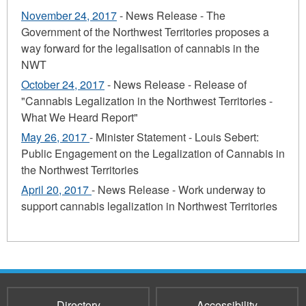
November 24, 2017
- News Release - The
Government of the Northwest Territories proposes a
way forward for the legalisation of cannabis in the
NWT
October 24, 2017
- News Release - Release of
"Cannabis Legalization in the Northwest Territories -
What We Heard Report"
May 26, 2017
- Minister Statement - Louis Sebert:
Public Engagement on the Legalization of Cannabis in
the Northwest Territories
April 20, 2017
- News Release - Work underway to
support cannabis legalization in Northwest Territories
Directory
Accessibility