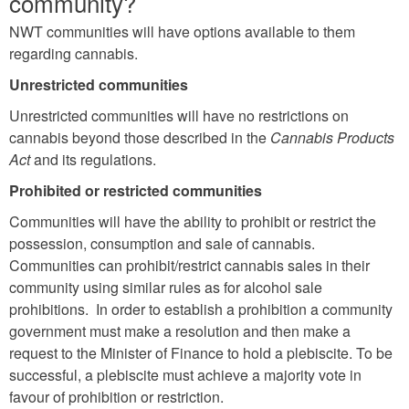
community?
NWT communities will have options available to them
regarding cannabis.
Unrestricted communities
Unrestricted communities will have no restrictions on
cannabis beyond those described in the
Cannabis Products
Act
and its regulations.
Prohibited or restricted communities
Communities will have the ability to prohibit or restrict the
possession, consumption and sale of cannabis.
Communities can prohibit/restrict cannabis sales in their
community using similar rules as for alcohol sale
prohibitions. In order to establish a prohibition a community
government must make a resolution and then make a
request to the Minister of Finance to hold a plebiscite. To be
successful, a plebiscite must achieve a majority vote in
favour of prohibition or restriction.