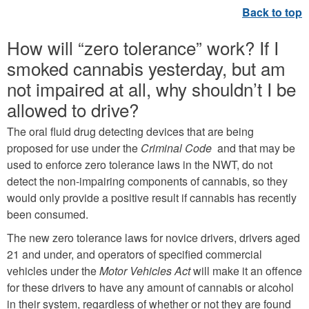
How will “zero tolerance” work? If I
smoked cannabis yesterday, but am
not impaired at all, why shouldn’t I be
allowed to drive?
The oral fluid drug detecting devices that are being
proposed for use under the
Criminal Code
and that may be
used to enforce zero tolerance laws in the NWT, do not
detect the non-impairing components of cannabis, so they
would only provide a positive result if cannabis has recently
been consumed.
The new zero tolerance laws for novice drivers, drivers aged
21 and under, and operators of specified commercial
vehicles under the
Motor Vehicles Act
will make it an offence
for these drivers to have any amount of cannabis or alcohol
in their system, regardless of whether or not they are found