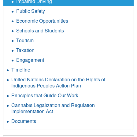
Impaired Driving
Public Safety
Economic Opportunities
Schools and Students
Tourism
Taxation
Engagement
Timeline
United Nations Declaration on the Rights of
Indigenous Peoples Action Plan
Principles that Guide Our Work
Cannabis Legalization and Regulation
Implementation Act
Documents