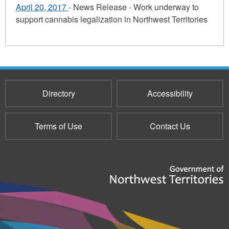
April 20, 2017
- News Release - Work underway to
support cannabis legalization in Northwest Territories
Directory
Accessibility
Terms of Use
Contact Us