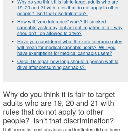
Why do you think it is fair to target adults who are
19, 20 and 21 with rules that do not apply to other
people? Isn’t that discrimination?
How will “zero tolerance” work? If I smoked
cannabis yesterday, but am not impaired at all, why
shouldn’t I be allowed to drive?
Have you considered what the zero tolerance rules
will mean for medical cannabis users? Will you
have exemptions for medical cannabis users?
Once it is legal, how long should a person wait to
drive after consuming cannabis?
Why do you think it is fair to target
adults who are 19, 20 and 21 with
rules that do not apply to other
people? Isn’t that discrimination?
Until recently
,
most provinces and territories did not have