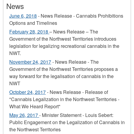
News
June 6, 2018
- News Release - Cannabis Prohibitions
Options and Timelines
February 28, 2018
– News Release – The
Government of the Northwest Territories introduces
legislation for legalizing recreational cannabis in the
NWT.
November 24, 2017
- News Release - The
Government of the Northwest Territories proposes a
way forward for the legalisation of cannabis in the
NWT
October 24, 2017
- News Release - Release of
"Cannabis Legalization in the Northwest Territories -
What We Heard Report"
May 26, 2017
- Minister Statement - Louis Sebert:
Public Engagement on the Legalization of Cannabis in
the Northwest Territories