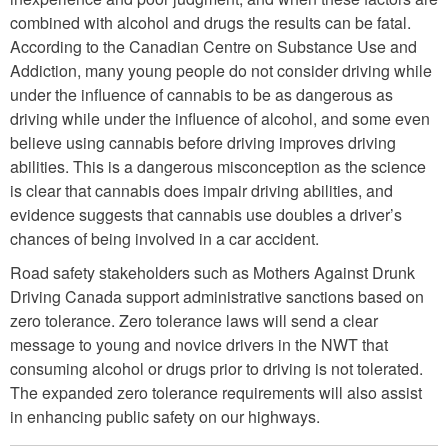
combined with alcohol and drugs the results can be fatal.
According to the Canadian Centre on Substance Use and
Addiction, many young people do not consider driving while
under the influence of cannabis to be as dangerous as
driving while under the influence of alcohol, and some even
believe using cannabis before driving improves driving
abilities. This is a dangerous misconception as the science
is clear that cannabis does impair driving abilities, and
evidence suggests that cannabis use doubles a driver’s
chances of being involved in a car accident.
Road safety stakeholders such as Mothers Against Drunk
Driving Canada support administrative sanctions based on
zero tolerance. Zero tolerance laws will send a clear
message to young and novice drivers in the NWT that
consuming alcohol or drugs prior to driving is not tolerated.
The expanded zero tolerance requirements will also assist
in enhancing public safety on our highways.