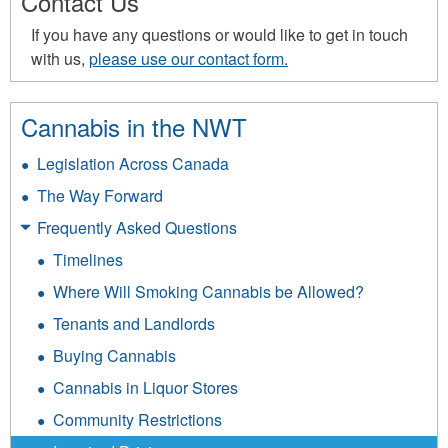
Contact Us
If you have any questions or would like to get in touch
with us,
please use our contact form.
Cannabis in the NWT
Legislation Across Canada
The Way Forward
Frequently Asked Questions
Timelines
Where Will Smoking Cannabis be Allowed?
Tenants and Landlords
Buying Cannabis
Cannabis in Liquor Stores
Community Restrictions