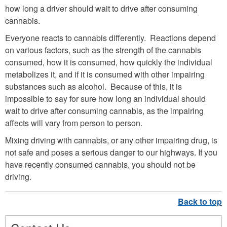
how long a driver should wait to drive after consuming
cannabis.
Everyone reacts to cannabis differently. Reactions depend
on various factors, such as the strength of the cannabis
consumed, how it is consumed, how quickly the individual
metabolizes it, and if it is consumed with other impairing
substances such as alcohol. Because of this, it is
impossible to say for sure how long an individual should
wait to drive after consuming cannabis, as the impairing
affects will vary from person to person.
Mixing driving with cannabis, or any other impairing drug, is
not safe and poses a serious danger to our highways. If you
have recently consumed cannabis, you should not be
driving.