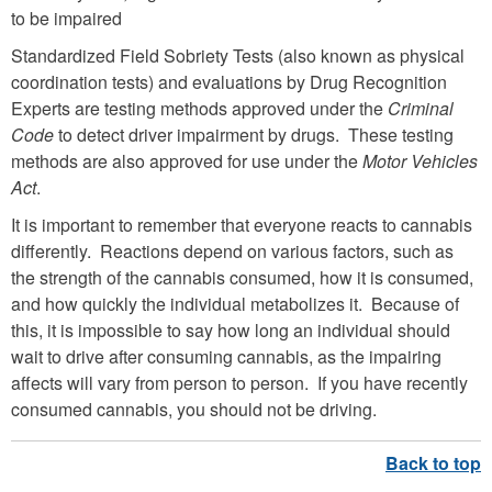
to be impaired
Standardized Field Sobriety Tests (also known as physical
coordination tests) and evaluations by Drug Recognition
Experts are testing methods approved under the
Criminal
Code
to detect driver impairment by drugs. These testing
methods are also approved for use under the
Motor Vehicles
Act
.
It is important to remember that everyone reacts to cannabis
differently. Reactions depend on various factors, such as
the strength of the cannabis consumed, how it is consumed,
and how quickly the individual metabolizes it. Because of
this, it is impossible to say how long an individual should
wait to drive after consuming cannabis, as the impairing
affects will vary from person to person. If you have recently
consumed cannabis, you should not be driving.