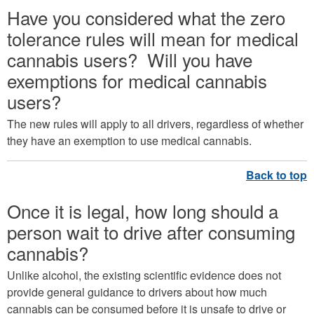
Have you considered what the zero
tolerance rules will mean for medical
cannabis users? Will you have
exemptions for medical cannabis
users?
The new rules will apply to all drivers, regardless of whether
they have an exemption to use medical cannabis.
Once it is legal, how long should a
person wait to drive after consuming
cannabis?
Unlike alcohol, the existing scientific evidence does not
provide general guidance to drivers about how much
cannabis can be consumed before it is unsafe to drive or