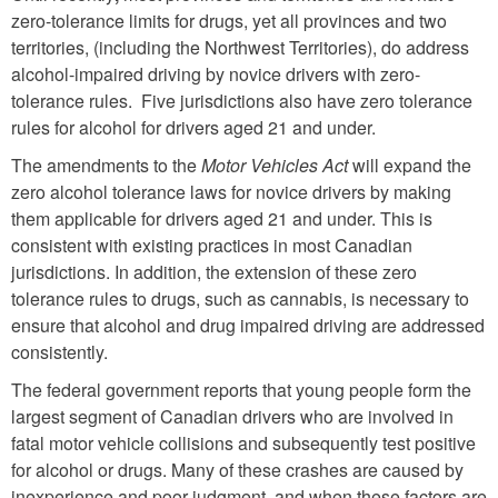
zero-tolerance limits for drugs, yet all provinces and two
territories, (including the Northwest Territories), do address
alcohol-impaired driving by novice drivers with zero-
tolerance rules. Five jurisdictions also have zero tolerance
rules for alcohol for drivers aged 21 and under.
The amendments to the
Motor Vehicles Act
will expand the
zero alcohol tolerance laws for novice drivers by making
them applicable for drivers aged 21 and under. This is
consistent with existing practices in most Canadian
jurisdictions. In addition, the extension of these zero
tolerance rules to drugs, such as cannabis, is necessary to
ensure that alcohol and drug impaired driving are addressed
consistently.
The federal government reports that young people form the
largest segment of Canadian drivers who are involved in
fatal motor vehicle collisions and subsequently test positive
for alcohol or drugs. Many of these crashes are caused by
inexperience and poor judgment, and when these factors are