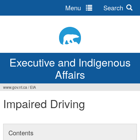
Menu
Search
Jump
to
navigation
Executive and Indigenous
Affairs
www.gov.nt.ca
/
EIA
You
Impaired Driving
are
here
Contents