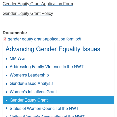
Gender Equity Grant Application Form
Gender Equity Grant Policy
Documents:
gender equity grant-application form.pdf
Advancing Gender Equality Issues
MMIWG
Addressing Family Violence in the NWT
Women's Leadership
Gender-Based Analysis
Women's Initiatives Grant
Gender Equity Grant
Status of Women Council of the NWT
Native Women's Association of the NWT