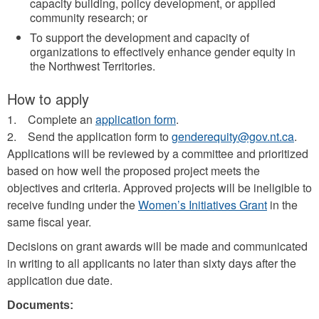
capacity building, policy development, or applied
community research; or
To support the development and capacity of
organizations to effectively enhance gender equity in
the Northwest Territories.
How to apply
1. Complete an
application form
.
2. Send the application form to
genderequity@gov.nt.ca
.
Applications will be reviewed by a committee and prioritized
based on how well the proposed project meets the
objectives and criteria. Approved projects will be ineligible to
receive funding under the
Women’s Initiatives Grant
in the
same fiscal year.
Decisions on grant awards will be made and communicated
in writing to all applicants no later than sixty days after the
application due date.
Documents: