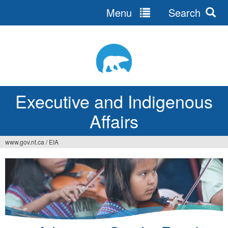
Menu
Search
Jump
to
navigation
Executive and Indigenous
Affairs
www.gov.nt.ca
/
EIA
You
are
here