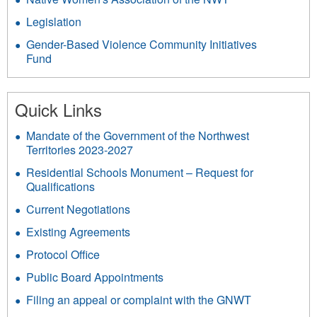
Legislation
Gender-Based Violence Community Initiatives
Fund
Quick Links
Mandate of the Government of the Northwest
Territories 2023-2027
Residential Schools Monument – Request for
Qualifications
Current Negotiations
Existing Agreements
Protocol Office
Public Board Appointments
Filing an appeal or complaint with the GNWT