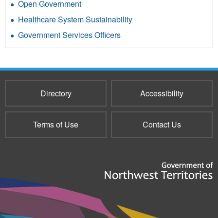
Open Government
Healthcare System Sustainability
Government Services Officers
Directory
Accessibility
Terms of Use
Contact Us