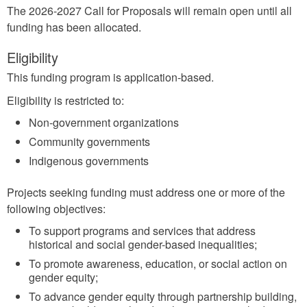
The 2026-2027 Call for Proposals will remain open until all
funding has been allocated.
Eligibility
This funding program is application-based.
Eligibility is restricted to:
Non-government organizations
Community governments
Indigenous governments
Projects seeking funding must address one or more of the
following objectives:
To support programs and services that address
historical and social gender-based inequalities;
To promote awareness, education, or social action on
gender equity;
To advance gender equity through partnership building,