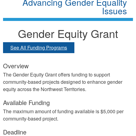
Advancing Gender Equality
Issues
Gender Equity Grant
See All Funding Programs
Overview
The Gender Equity Grant offers funding to support
community-based projects designed to enhance gender
equity across the Northwest Territories.
Available Funding
The maximum amount of funding available is $5,000 per
community-based project.
Deadline