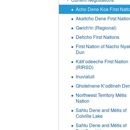
Acho Dene Koe First Nati
Akaitcho Dene First Natio
Gwich'in (Regional)
Dehcho First Nations
First Nation of Nacho Nya
Dun
Kátł’odeeche First Nation
(RIRSD)
Inuvialuit
Ghotelnene K’odtineh De
Northwest Territory Métis
Nation
Sahtu Dene and Métis of
Colville Lake
Sahtu Dene and Métis of