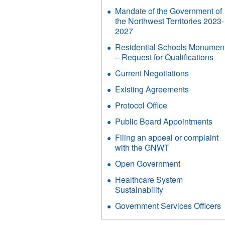
Mandate of the Government of
the Northwest Territories 2023-
2027
Residential Schools Monumen
– Request for Qualifications
Current Negotiations
Existing Agreements
Protocol Office
Public Board Appointments
Filing an appeal or complaint
with the GNWT
Open Government
Healthcare System
Sustainability
Government Services Officers