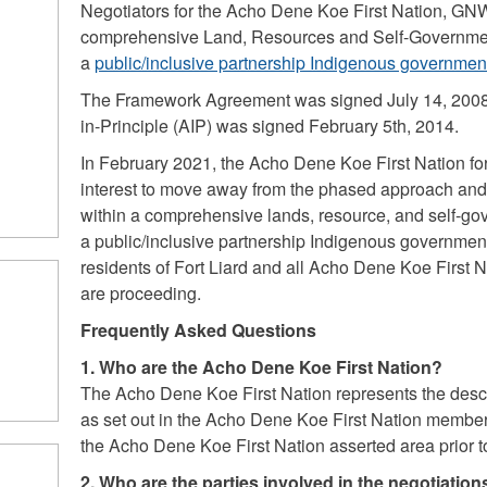
Negotiators for the Acho Dene Koe First Nation, GN
comprehensive Land, Resources and Self-Governme
a
public/inclusive partnership Indigenous governmen
The Framework Agreement was signed July 14, 200
in-Principle (AIP) was signed February 5th, 2014.
In February 2021, the Acho Dene Koe First Nation for
interest to move away from the phased approach and 
within a comprehensive lands, resource, and self-g
a public/inclusive partnership Indigenous government
residents of Fort Liard and all Acho Dene Koe First
are proceeding.
Frequently Asked Questions
1. Who are the Acho Dene Koe First Nation?
The Acho Dene Koe First Nation represents the desce
as set out in the Acho Dene Koe First Nation member
the Acho Dene Koe First Nation asserted area prior t
2. Who are the parties involved in the negotiatio