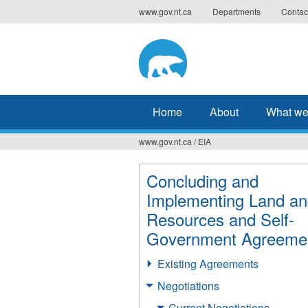
Jump
www.gov.nt.ca
Departments
Contac
to
navigation
Home
About
What we
www.gov.nt.ca
/
EIA
You
are
Concluding and
Implementing Land a
here
Resources and Self-
Government Agreeme
Existing Agreements
Negotiations
Current Negotiations