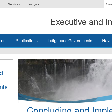
Ente
t
Services
Français
the
ter
Executive and In
you
wis
to
sea
 do
Publications
Indigenous Governments
Have
for.
nd
nts
Concluding and Impl