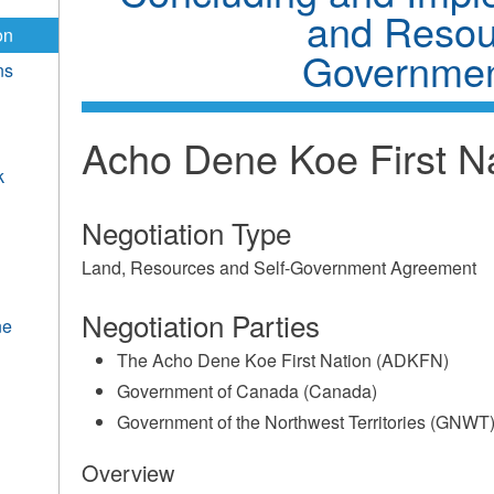
and Resou
on
Governmen
ns
Acho Dene Koe First N
k
Negotiation Type
Land, Resources and Self-Government Agreement
Negotiation Parties
ne
The Acho Dene Koe First Nation (ADKFN)
Government of Canada (Canada)
Government of the Northwest Territories (GNWT
Overview