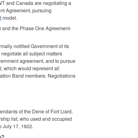
WT and Canada are negotiating a
nt Agreement, pursuing
t
model.
8 and the Phase One Agreement-
mally notified Government of its
negotiate all subject matters
overnment agreement, and to pursue
, which would represent all
 Nation Band members. Negotiations
ndants of the Dene of Fort Liard,
ship list, who used and occupied
o July 17, 1922.
ns?