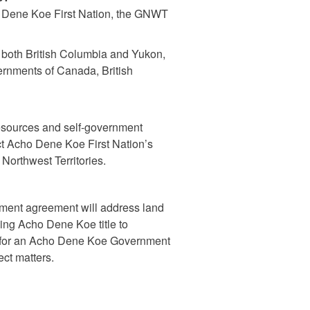
ho Dene Koe First Nation, the GNWT
n both British Columbia and Yukon,
ernments of Canada, British
resources and self-government
ect Acho Dene Koe First Nation’s
 Northwest Territories.
ment agreement will address land
ding Acho Dene Koe title to
de for an Acho Dene Koe Government
ect matters.