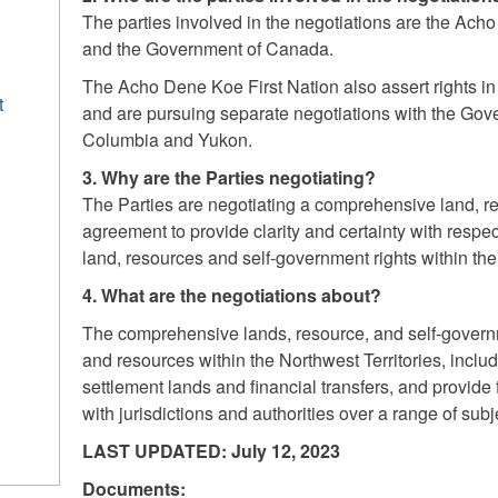
The parties involved in the negotiations are the Ac
and the Government of Canada.
The Acho Dene Koe First Nation also assert rights i
t
and are pursuing separate negotiations with the Gov
Columbia and Yukon.
3. Why are the Parties negotiating?
The Parties are negotiating a comprehensive land, 
agreement to provide clarity and certainty with resp
land, resources and self-government rights within the
4. What are the negotiations about?
The comprehensive lands, resource, and self-govern
and resources within the Northwest Territories, inclu
settlement lands and financial transfers, and provi
with jurisdictions and authorities over a range of subj
LAST UPDATED: July 12, 2023
Documents: