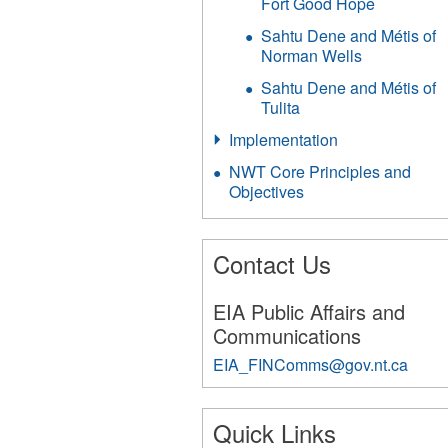
Fort Good Hope
Sahtu Dene and Métis of
Norman Wells
Sahtu Dene and Métis of
Tulita
Implementation
NWT Core Principles and
Objectives
Contact Us
EIA Public Affairs and
Communications
EIA_FINComms@gov.nt.ca
251
Quick Links