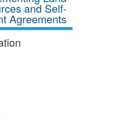
rces and Self-
t Agreements
ation
)